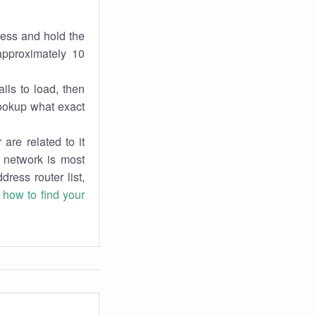
ress and hold the
approximately 10
ils to load, then
lookup what exact
are related to it
r network is most
dress router list,
n
how to find your