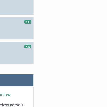
7 %
7 %
below.
reless network.