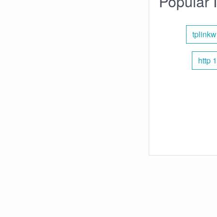
Popular 
tplinkwi
http 