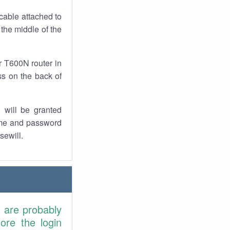
cable attached to
 the middle of the
r T600N router in
ss on the back of
 will be granted
ame and password
sewill.
u are probably
ore the login