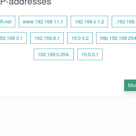
IP-addresses
fi.net
www 192.168 11.1
192.168 o 1.2
.192.168.
192.168 3.1
192.168.8.1
10.0 0.2
http 192.168 25
192.168.0.254.
10.0.0.1
Mor