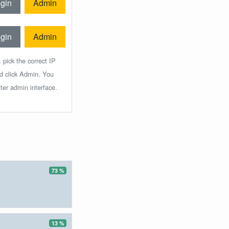
gin
Admin
gin
Admin
 pick the correct IP
nd click Admin. You
ter admin interface.
73 %
13 %