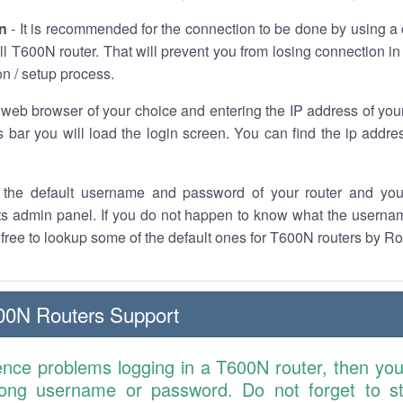
n
- It is recommended for the connection to be done by using a 
l T600N router. That will prevent you from losing connection in
on / setup process.
 web browser of your choice and entering the IP address of you
 bar you will load the login screen. You can find the ip addre
the default username and password of your router and you
its admin panel. If you do not happen to know what the usern
l free to lookup some of the default ones for T600N routers by Ro
00N Routers Support
ence problems logging in a T600N router, then yo
ong username or password. Do not forget to st