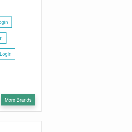
ogin
in
 Login
More Brands