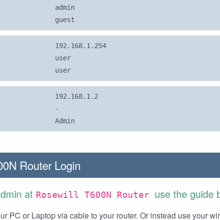
admin
guest
192.168.1.254
user
user
192.168.1.2
-
Admin
00N Router Login
Admin at
use the guide 
Rosewill T600N Router
r PC or Laptop via cable to your router. Or instead use your wi