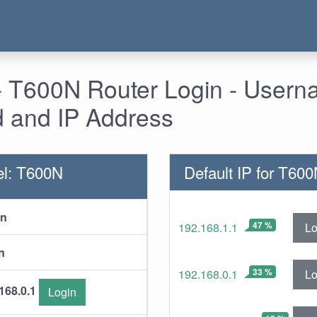
 - T600N Router Login - Usern
 and IP Address
el: T600N
Default IP for T60
in
47 %
Lo
192.168.1.1
n
33 %
Lo
192.168.0.1
168.0.1
Login