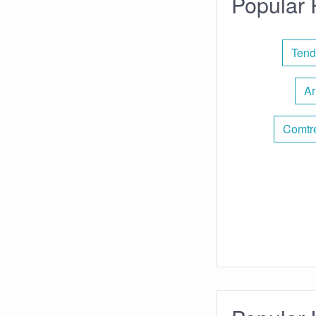
Popular 
Tend
Ar
Comtr