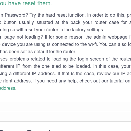
 you have reset them.
n Password? Try the hard reset function. In order to do this, p
k button usually situated at the back your router case for 
ing so will reset your router to the factory settings.
in page not loading? If for some reason the admin webpage fa
e device you are using is connected to the wi-fi. You can also 
has been set as default for the router.
es problems related to loading the login screen of the router 
ifferent IP from the one tried to be loaded. In this case, you
sing a different IP address. If that is the case, review our IP ad
e right address. If you need any help, check out our tutorial o
 address
.