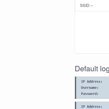
SSID:
-
Default lo
IP Address:
Username:
Password:
IP Address: