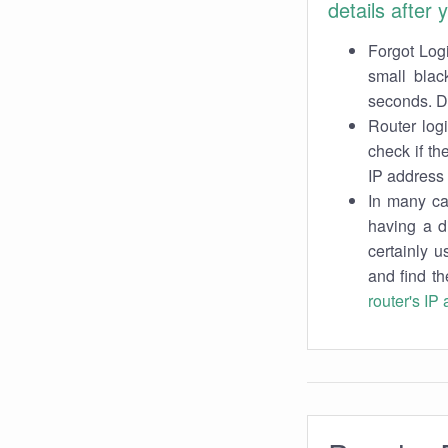
details after
Forgot Logi
small blac
seconds. Do
Router log
check if th
IP address 
In many cas
having a d
certainly u
and find th
router's IP