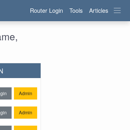
Router Login
Tools
Articles
ame,
0N
gin
Admin
gin
Admin