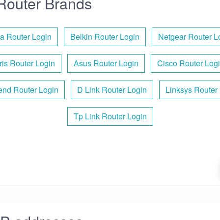
Router Brands
a Router Login
Belkin Router Login
Netgear Router L
ris Router Login
Asus Router Login
Cisco Router Log
end Router Login
D Link Router Login
Linksys Router
Tp Link Router Login