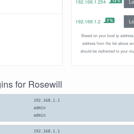
13 %
Lo
192.168.1.254
7 %
Lo
192.168.1.2
Based on your local ip address,
address from the list above a
should be redirected to your rou
gins for Rosewill
192.168.1.1
admin
admin
192.168.1.1