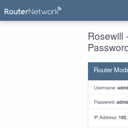
Rosewill
Password
Router Mod
Username:
adm
Password:
admi
IP Address:
192.