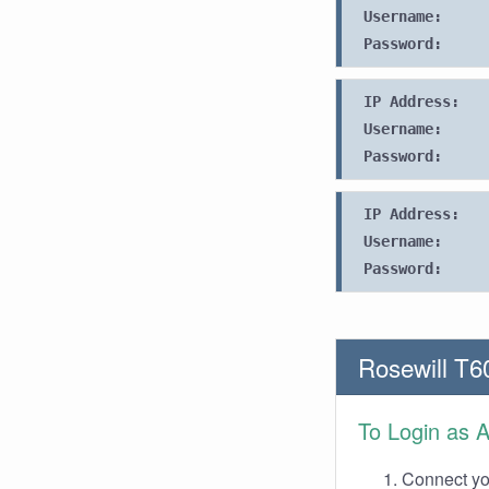
Username:
Password:
IP Address:
Username:
Password:
IP Address:
Username:
Password:
Rosewill T6
To Login as 
Connect you