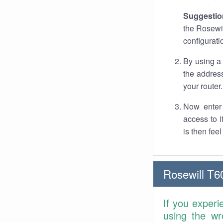
Suggestio
the Rosewil
configurati
By using a
the address
your router.
Now enter 
access to 
is then fee
Rosewill T6
If you experi
using the wr