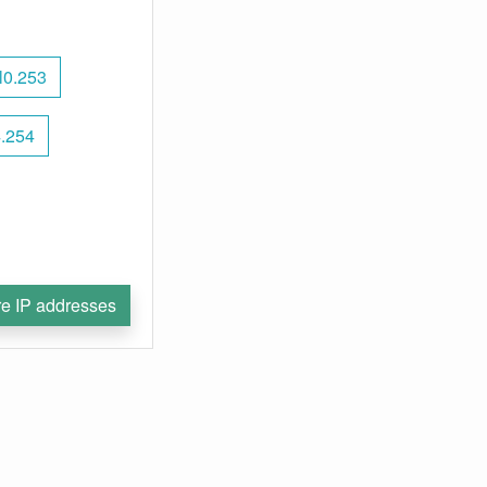
l0.253
4.254
e IP addresses