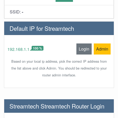
SSID:
-
Default IP for Streamtech
100 %
Login
Admin
192.168.1.1
Based on your local ip address, pick the correct IP address from
the list above and click Admin. You should be redirected to your
router admin interface.
Streamtech Streamtech Router Login