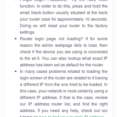
function. In order to do this, press and hold the
small black button usually situated at the back
your router case for approximately 10 seconds.
Doing so will reset your router to the factory
settings.
Router login page not loading? If for some
reason the admin webpage fails to load, then
check if the device you are using is connected
to the wi-fi. You can also lookup what exact IP
address has been set as default for the router.
In many cases problems related to loading the
login screen of the router are related to it having
a different IP from the one tried to be loaded. In
this case, your network is most certainly using a
different IP address. If that is the case, review
our IP address router list, and find the right
address. If you need any help, check out our
tutorial on
how to find your router's IP address
.