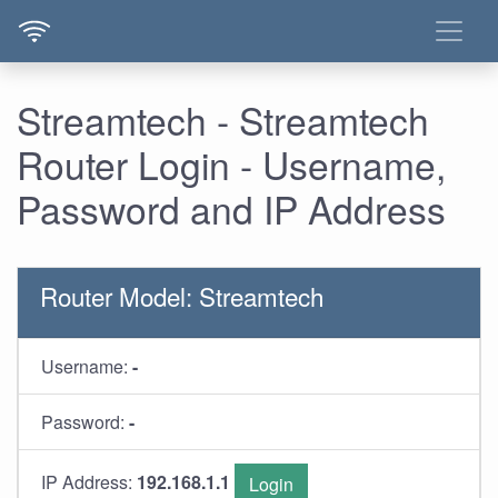
Streamtech - Streamtech
Router Login - Username,
Password and IP Address
Router Model: Streamtech
Username:
-
Password:
-
IP Address:
192.168.1.1
Login