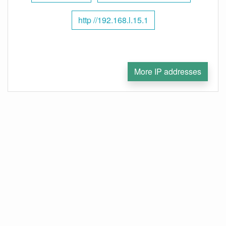
http //192.168.l.15.1
More IP addresses