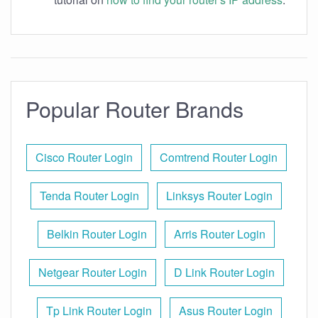
Popular Router Brands
Cisco Router Login
Comtrend Router Login
Tenda Router Login
Linksys Router Login
Belkin Router Login
Arris Router Login
Netgear Router Login
D Link Router Login
Tp Link Router Login
Asus Router Login