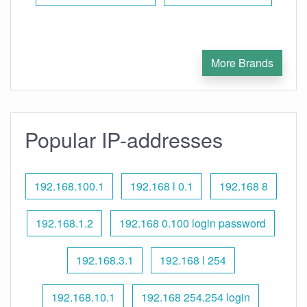
More Brands
Popular IP-addresses
192.168.100.1
192.168 l 0.1
192.168 8
192.168.1.2
192.168 0.100 login password
192.168.3.1
192.168 l 254
192.168.10.1
192.168 254.254 login