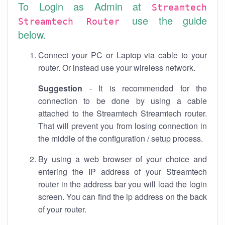
To Login as Admin at
Streamtech
use the guide
Streamtech Router
below.
Connect your PC or Laptop via cable to your
router. Or instead use your wireless network.
Suggestion
- It is recommended for the
connection to be done by using a cable
attached to the Streamtech Streamtech router.
That will prevent you from losing connection in
the middle of the configuration / setup process.
By using a web browser of your choice and
entering the IP address of your Streamtech
router in the address bar you will load the login
screen. You can find the ip address on the back
of your router.