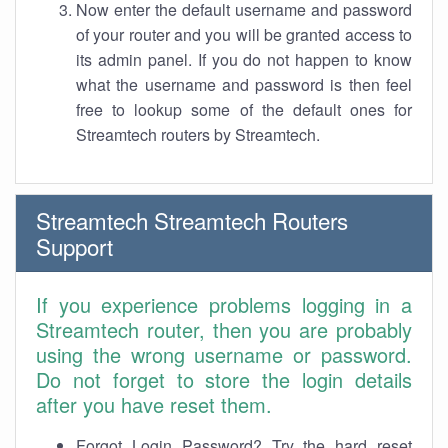
Now enter the default username and password
of your router and you will be granted access to
its admin panel. If you do not happen to know
what the username and password is then feel
free to lookup some of the default ones for
Streamtech routers by Streamtech.
Streamtech Streamtech Routers
Support
If you experience problems logging in a
Streamtech router, then you are probably
using the wrong username or password.
Do not forget to store the login details
after you have reset them.
Forgot Login Password? Try the hard reset