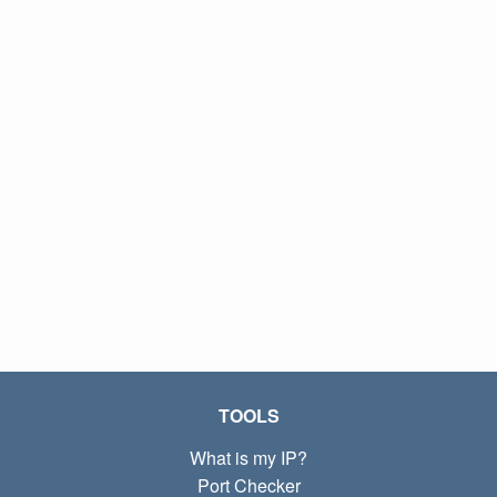
TOOLS
What is my IP?
Port Checker