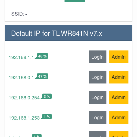
SSID:
-
Default IP for TL-WR841N v7.x
48 %
Login
Admin
192.168.1.1
47 %
Login
Admin
192.168.0.1
3 %
Login
Admin
192.168.0.254
1 %
Login
Admin
192.168.1.253
1 %