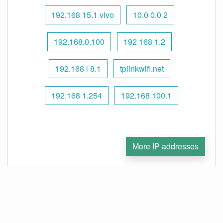
192.168 15.1 vivo
10.0 0.0 2
192.168.0.100
192 168 1.2
192.168 l 8.1
tplinkwifi.net
192.168 1.254
192.168.100.1
More IP addresses