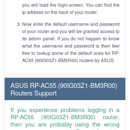
you will load the login screen. You can find the
ip address on the back of your router.
Now enter the default username and password
of your router and you will be granted access to
its admin panel. If you do not happen to know
what the username and password is then feel
free to lookup some of the default ones for RP-
AC55 (90IG03Z1-BM3R00) routers by ASUS.
ASUS RP-AC55 (90IG03Z1-BM3R00)
Routers Support
If you experience problems logging in a
RP-AC55 (90IG03Z1-BM3R00) router,
then you are probably using the wrong