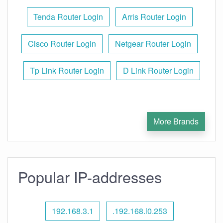
Tenda Router Login
Arris Router Login
Cisco Router Login
Netgear Router Login
Tp Link Router Login
D Link Router Login
More Brands
Popular IP-addresses
192.168.3.1
.192.168.l0.253