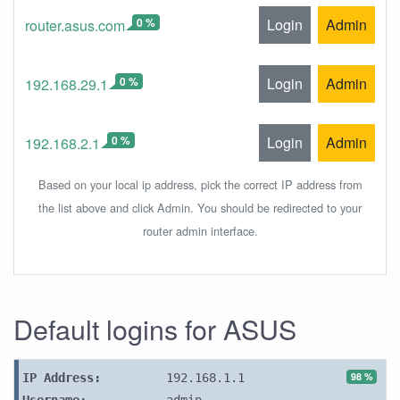
0 %
Login
Admin
router.asus.com
0 %
Login
Admin
192.168.29.1
0 %
Login
Admin
192.168.2.1
Based on your local ip address, pick the correct IP address from
the list above and click Admin. You should be redirected to your
router admin interface.
Default logins for ASUS
98 %
IP Address:
192.168.1.1