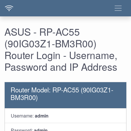
ASUS - RP-AC55
(90IG03Z1-BM3R00)
Router Login - Username,
Password and IP Address
Router Model: RP-AC55 (90IG03Z1-
BM3R00)
Username:
admin
Password:
admin