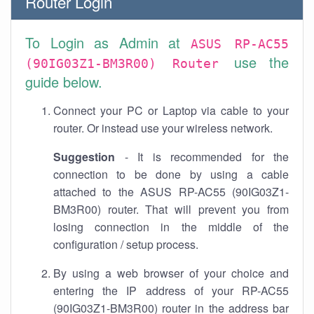
Router Login
To Login as Admin at
ASUS RP-AC55
use the
(90IG03Z1-BM3R00) Router
guide below.
Connect your PC or Laptop via cable to your
router. Or instead use your wireless network.
Suggestion
- It is recommended for the
connection to be done by using a cable
attached to the ASUS RP-AC55 (90IG03Z1-
BM3R00) router. That will prevent you from
losing connection in the middle of the
configuration / setup process.
By using a web browser of your choice and
entering the IP address of your RP-AC55
(90IG03Z1-BM3R00) router in the address bar