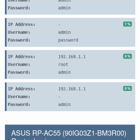
Username:
admin
Password:
admin
1 %
IP Address:
-
Username:
admin
Password:
password
0 %
IP Address:
192.168.1.1
Username:
root
Password:
admin
0 %
IP Address:
192.168.1.1
Username:
-
Password:
admin
ASUS RP-AC55 (90IG03Z1-BM3R00)