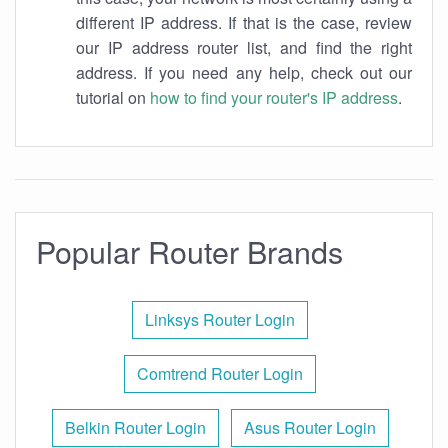
different IP address. If that is the case, review
our IP address router list, and find the right
address. If you need any help, check out our
tutorial on
how to find your router's IP address
.
Popular Router Brands
Linksys Router Login
Comtrend Router Login
Belkin Router Login
Asus Router Login