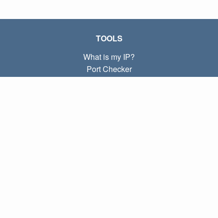
TOOLS
What is my IP?
Port Checker
What is my local IP?
Subnet Calculator (CIDR)
ABOUT
Contact
Privacy
Terms
LINKS
Home