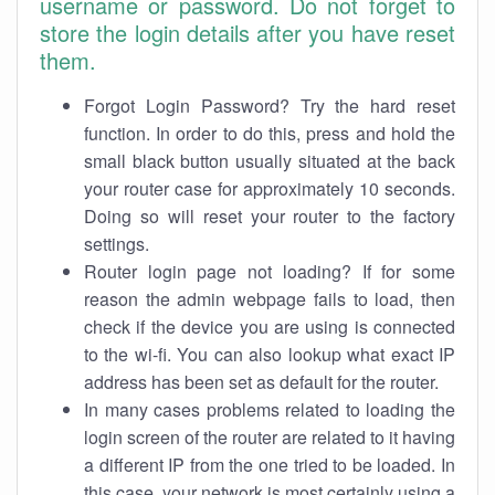
username or password. Do not forget to
store the login details after you have reset
them.
Forgot Login Password? Try the hard reset
function. In order to do this, press and hold the
small black button usually situated at the back
your router case for approximately 10 seconds.
Doing so will reset your router to the factory
settings.
Router login page not loading? If for some
reason the admin webpage fails to load, then
check if the device you are using is connected
to the wi-fi. You can also lookup what exact IP
address has been set as default for the router.
In many cases problems related to loading the
login screen of the router are related to it having
a different IP from the one tried to be loaded. In
this case, your network is most certainly using a