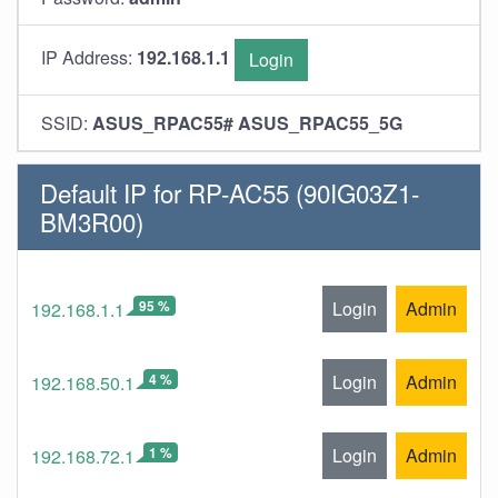
IP Address:
192.168.1.1
Login
SSID:
ASUS_RPAC55# ASUS_RPAC55_5G
Default IP for RP-AC55 (90IG03Z1-
BM3R00)
95 %
Login
Admin
192.168.1.1
4 %
Login
Admin
192.168.50.1
1 %
Login
Admin
192.168.72.1