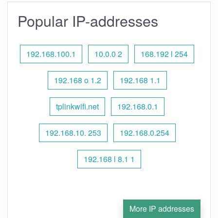
Popular IP-addresses
192.168.100.1
10.0.0 2
168.192 l 254
192.168 o 1.2
192.168 1.1
tplinkwifi.net
192.168.0.1
192.168.10. 253
192.168.0.254
192.168 l 8.1 1
More IP addresses