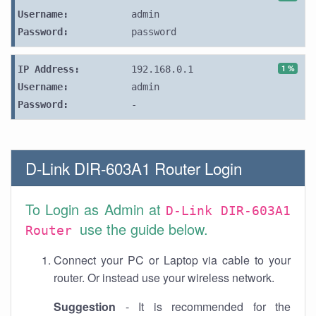
Username:
admin
Password:
password
1 %
IP Address:
192.168.0.1
Username:
admin
Password:
-
D-Link DIR-603A1 Router Login
To Login as Admin at
D-Link DIR-603A1
use the guide below.
Router
Connect your PC or Laptop via cable to your
router. Or instead use your wireless network.
Suggestion
- It is recommended for the