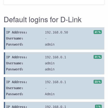
Default logins for D-Link
41 %
IP Address:
192.168.0.50
Username:
-
Password:
admin
31 %
IP Address:
192.168.0.1
Username:
admin
Password:
admin
23 %
IP Address:
192.168.0.1
Username:
-
Password:
Admin
1 %
IP Address:
192.168.0.1