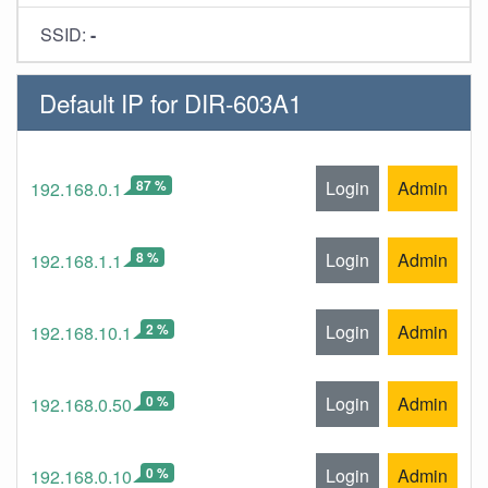
SSID:
-
Default IP for DIR-603A1
87 %
Login
Admin
192.168.0.1
8 %
Login
Admin
192.168.1.1
2 %
Login
Admin
192.168.10.1
0 %
Login
Admin
192.168.0.50
0 %
Login
Admin
192.168.0.10