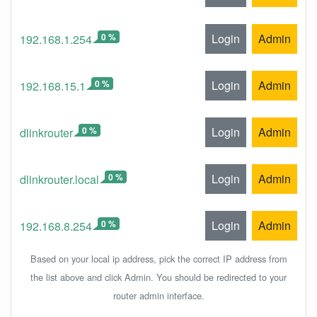
0 %
Login
Admin
192.168.1.254
0 %
Login
Admin
192.168.15.1
0 %
Login
Admin
dlinkrouter
0 %
Login
Admin
dlinkrouter.local
0 %
Login
Admin
192.168.8.254
Based on your local ip address, pick the correct IP address from
the list above and click Admin. You should be redirected to your
router admin interface.