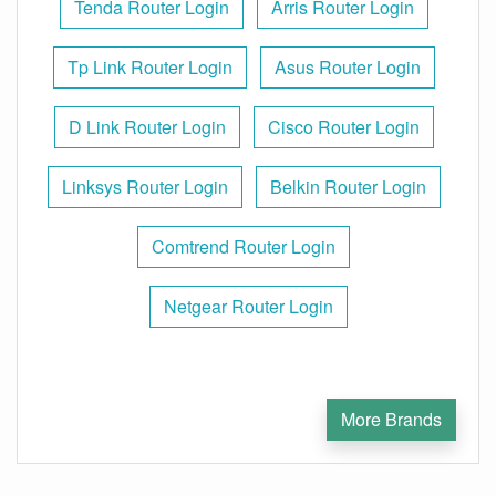
Tenda Router Login
Arris Router Login
Tp Link Router Login
Asus Router Login
D Link Router Login
Cisco Router Login
Linksys Router Login
Belkin Router Login
Comtrend Router Login
Netgear Router Login
More Brands