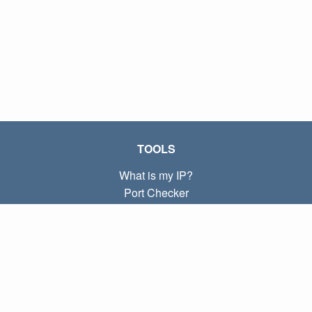
TOOLS
What is my IP?
Port Checker
What is my local IP?
Subnet Calculator (CIDR)
ABOUT
Contact
Privacy