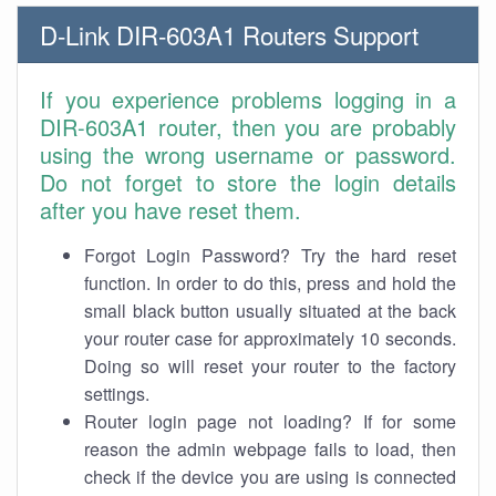
D-Link DIR-603A1 Routers Support
If you experience problems logging in a
DIR-603A1 router, then you are probably
using the wrong username or password.
Do not forget to store the login details
after you have reset them.
Forgot Login Password? Try the hard reset
function. In order to do this, press and hold the
small black button usually situated at the back
your router case for approximately 10 seconds.
Doing so will reset your router to the factory
settings.
Router login page not loading? If for some
reason the admin webpage fails to load, then
check if the device you are using is connected