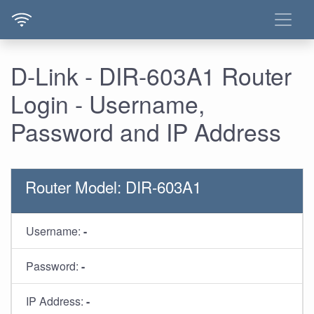
D-Link - DIR-603A1 Router
Login - Username,
Password and IP Address
Router Model: DIR-603A1
Username:
-
Password:
-
IP Address:
-