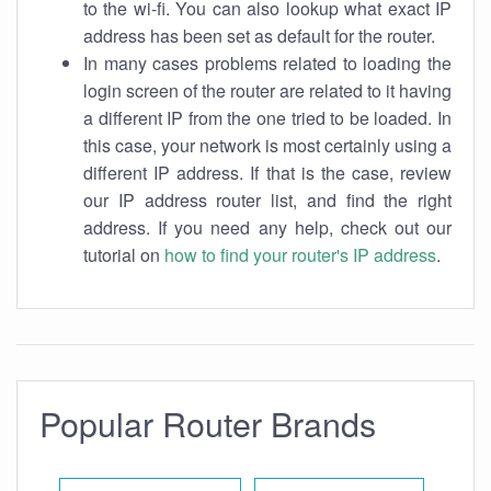
to the wi-fi. You can also lookup what exact IP
address has been set as default for the router.
In many cases problems related to loading the
login screen of the router are related to it having
a different IP from the one tried to be loaded. In
this case, your network is most certainly using a
different IP address. If that is the case, review
our IP address router list, and find the right
address. If you need any help, check out our
tutorial on
how to find your router's IP address
.
Popular Router Brands