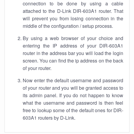
connection to be done by using a cable
attached to the D-Link DIR-603A1 router. That
will prevent you from losing connection in the
middle of the configuration / setup process.
By using a web browser of your choice and
entering the IP address of your DIR-603A1
router in the address bar you will load the login
screen. You can find the ip address on the back
of your router.
Now enter the default username and password
of your router and you will be granted access to
its admin panel. If you do not happen to know
what the username and password is then feel
free to lookup some of the default ones for DIR-
603A1 routers by D-Link.