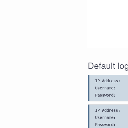
Default lo
IP Address:
Username:
Password:
IP Address:
Username:
Password: