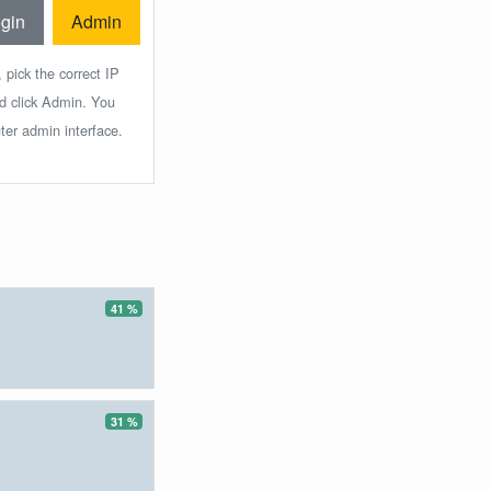
gin
Admin
 pick the correct IP
nd click Admin. You
ter admin interface.
41 %
31 %