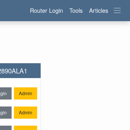
Router Login
Tools
Articles
-2890ALA1
gin
Admin
gin
Admin