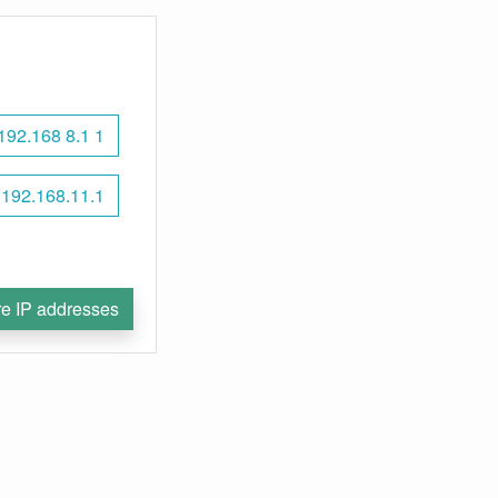
192.168 8.1 1
192.168.11.1
e IP addresses