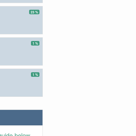
23 %
1 %
1 %
guide below.