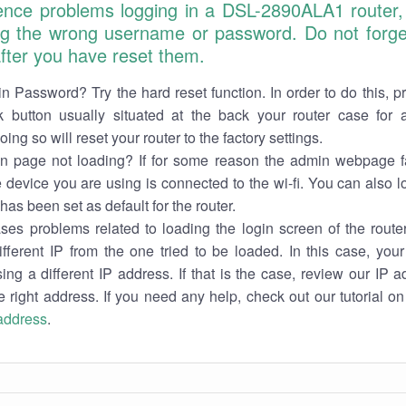
ience problems logging in a DSL-2890ALA1 router,
ng the wrong username or password. Do not forget
 after you have reset them.
n Password? Try the hard reset function. In order to do this, p
k button usually situated at the back your router case for 
ing so will reset your router to the factory settings.
in page not loading? If for some reason the admin webpage fa
e device you are using is connected to the wi-fi. You can also 
has been set as default for the router.
es problems related to loading the login screen of the router 
ifferent IP from the one tried to be loaded. In this case, you
sing a different IP address. If that is the case, review our IP ad
e right address. If you need any help, check out our tutorial o
 address
.