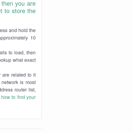
 then you are
 to store the
ress and hold the
approximately 10
ils to load, then
lookup what exact
are related to it
r network is most
dress router list,
n
how to find your