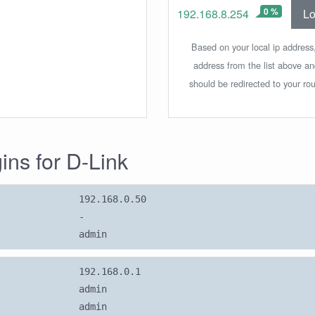
0 %
Lo
192.168.8.254
Based on your local ip address,
address from the list above a
should be redirected to your rou
gins for D-Link
192.168.0.50
-
admin
192.168.0.1
admin
admin