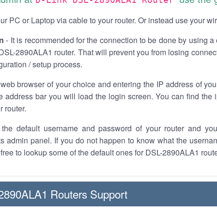
r PC or Laptop via cable to your router. Or instead use your wi
n
- It is recommended for the connection to be done by using a 
DSL-2890ALA1 router. That will prevent you from losing connect
iguration / setup process.
 web browser of your choice and entering the IP address of y
he address bar you will load the login screen. You can find the
r router.
the default username and password of your router and you
its admin panel. If you do not happen to know what the usern
l free to lookup some of the default ones for DSL-2890ALA1 rout
-2890ALA1 Routers Support