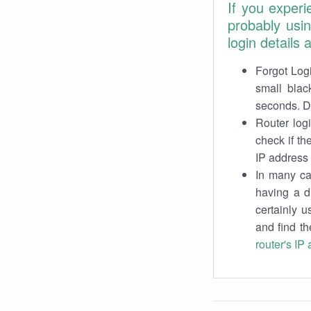
If you exper
probably usi
login details
Forgot Logi
small blac
seconds. Do
Router log
check if th
IP address 
In many cas
having a d
certainly u
and find th
router's IP