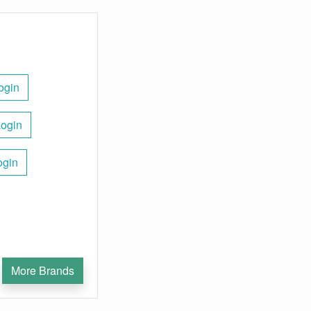
ogin
Login
ogin
More Brands