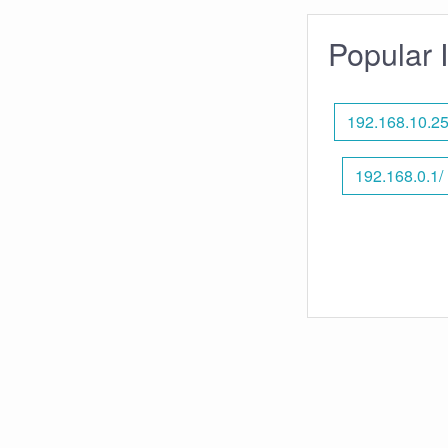
Popular 
192.168.10.2
192.168.0.1/