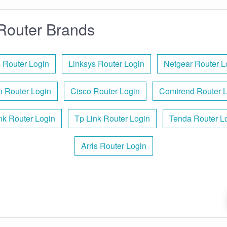
Router Brands
 Router Login
Linksys Router Login
Netgear Router L
n Router Login
Cisco Router Login
Comtrend Router 
nk Router Login
Tp Link Router Login
Tenda Router L
Arris Router Login