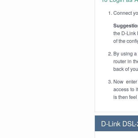
Connect you
Suggestio
the D-Link 
of the conf
By using a
router in t
back of you
Now enter 
access to 
is then fee
D-Link DSL