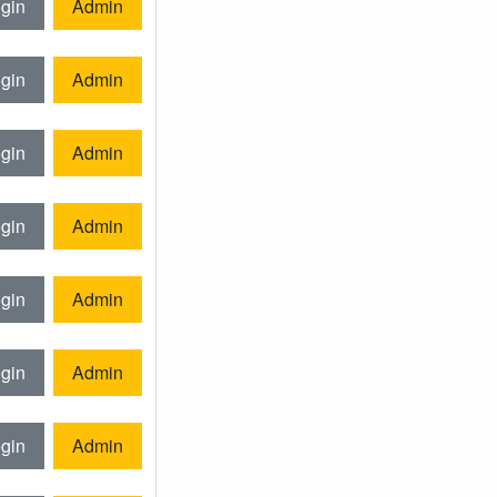
gin
Admin
gin
Admin
gin
Admin
gin
Admin
gin
Admin
gin
Admin
gin
Admin