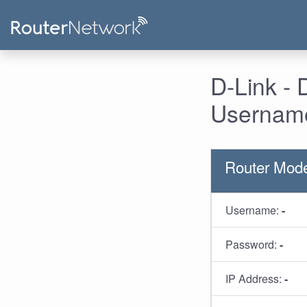
D-Link -
Username
Router Mod
Username:
-
Password:
-
IP Address:
-