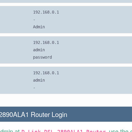
192.168.0.1
-
Admin
192.168.0.1
admin
password
192.168.0.1
admin
-
2890ALA1 Router Login
Admin at
use the 
D-Link DSL-2890ALA1 Router