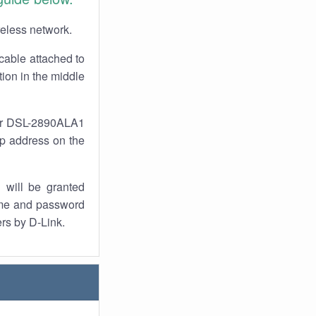
reless network.
cable attached to
ion in the middle
our DSL-2890ALA1
 ip address on the
 will be granted
ame and password
ers by D-Link.