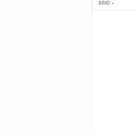
SSID:
-