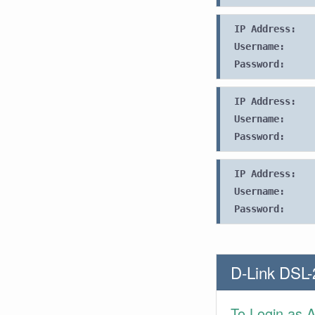
IP Address:
Username:
Password:
IP Address:
Username:
Password:
IP Address:
Username:
Password:
D-Link DSL-
To Login as 