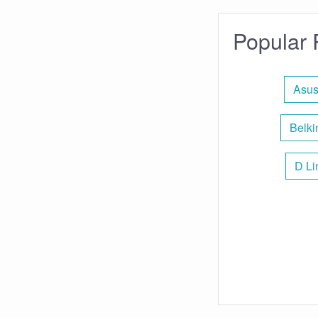
Popular 
Asus
Belki
D Li