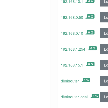
2 %
Lo
192.168.10.1
0 %
Lo
192.168.0.50
0 %
Lo
192.168.0.10
0 %
Lo
192.168.1.254
0 %
Lo
192.168.15.1
0 %
Lo
dlinkrouter
0 %
Lo
dlinkrouter.local