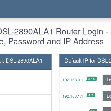
 DSL-2890ALA1 Router Login -
, Password and IP Address
el: DSL-2890ALA1
Default IP for DSL
87 %
Lo
192.168.0.1
8 %
Lo
192.168.1.1