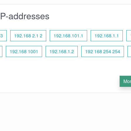
IP-addresses
53
192.168 2.1 2
192.168.101.1
192.168.1.1
192.168 1001
192.168.1.2
192 168 254 254
Mor