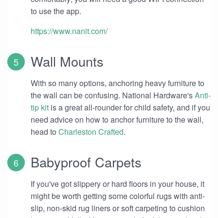
to use the app.
https://www.nanit.com/
Wall Mounts
With so many options, anchoring heavy furniture to
the wall can be confusing. National Hardware's
Anti-
tip kit
is a great all-rounder for child safety, and if you
need advice on how to anchor furniture to the wall,
head to
Charleston Crafted
.
Babyproof Carpets
If you've got slippery or hard floors in your house, it
might be worth getting some colorful rugs with anti-
slip, non-skid rug liners or soft carpeting to cushion