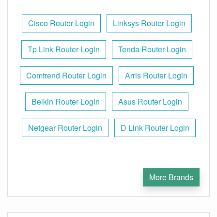
Cisco Router Login
Linksys Router Login
Tp Link Router Login
Tenda Router Login
Comtrend Router Login
Arris Router Login
Belkin Router Login
Asus Router Login
Netgear Router Login
D Link Router Login
More Brands