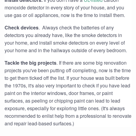
monoxide detector in every story of your house, and you
use gas or oil appliances, now is the time to install them.
Check devices
. Always check the batteries of any
detectors you already have, like the smoke detectors in
your home, and install smoke detectors on every level of
your home and in the hallways outside of every bedroom.
Tackle the big projects
. If there are some big renovation
projects you've been putting off completing, now is the time
to get them ticked off the list. If your house was built before
the 1970s, it's also very important to check if you have lead
paint on the interior windows, door frames, or paint
surfaces, as peeling or chipping paint can lead to lead
exposure, especially for exploring little ones. (It's always
recommended to enlist help from a professional to renovate
and repair lead-based surfaces.)