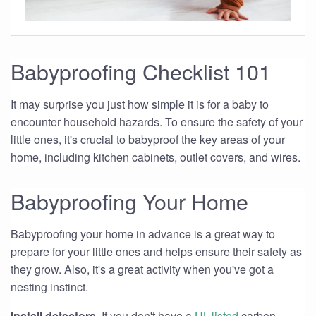
Babyproofing Checklist 101
It may surprise you just how simple it is for a baby to
encounter household hazards. To ensure the safety of your
little ones, it's crucial to babyproof the key areas of your
home, including kitchen cabinets, outlet covers, and wires.
Babyproofing Your Home
Babyproofing your home in advance is a great way to
prepare for your little ones and helps ensure their safety as
they grow. Also, it's a great activity when you've got a
nesting instinct.
Install detectors.
If you don't have a
UL-listed
carbon