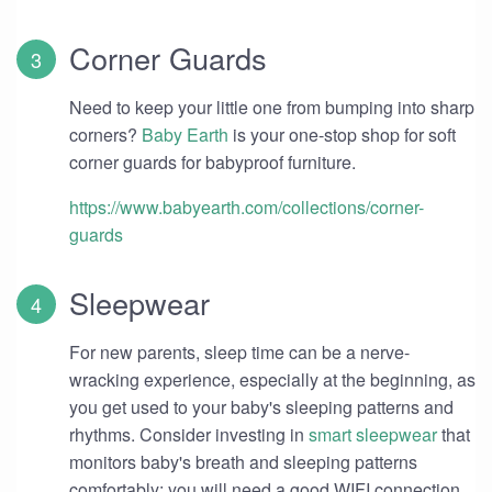
Corner Guards
Need to keep your little one from bumping into sharp
corners?
Baby Earth
is your one-stop shop for soft
corner guards for babyproof furniture.
https://www.babyearth.com/collections/corner-
guards
Sleepwear
For new parents, sleep time can be a nerve-
wracking experience, especially at the beginning, as
you get used to your baby's sleeping patterns and
rhythms. Consider investing in
smart sleepwear
that
monitors baby's breath and sleeping patterns
comfortably; you will need a good WIFI connection