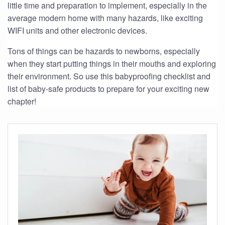
little time and preparation to implement, especially in the
average modern home with many hazards, like exciting
WIFI units and other electronic devices.
Tons of things can be hazards to newborns, especially
when they start putting things in their mouths and exploring
their environment. So use this babyproofing checklist and
list of baby-safe products to prepare for your exciting new
chapter!