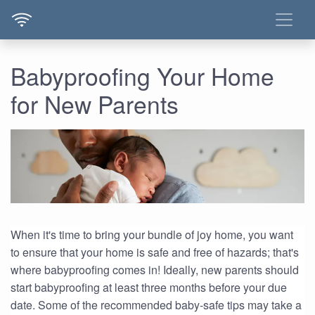
Babyproofing Your Home
for New Parents
When it's time to bring your bundle of joy home, you want
to ensure that your home is safe and free of hazards; that's
where babyproofing comes in! Ideally, new parents should
start babyproofing at least three months before your due
date. Some of the recommended baby-safe tips may take a