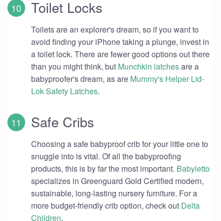
Toilet Locks
Toilets are an explorer's dream, so if you want to
avoid finding your iPhone taking a plunge, invest in
a toilet lock. There are fewer good options out there
than you might think, but
Munchkin latches
are a
babyproofer's dream, as are
Mummy's Helper Lid-
Lok Safety Latches
.
Safe Cribs
Choosing a safe babyproof crib for your little one to
snuggle into is vital. Of all the babyproofing
products, this is by far the most important.
Babyletto
specializes in Greenguard Gold Certified modern,
sustainable, long-lasting nursery furniture. For a
more budget-friendly crib option, check out
Delta
Children
.