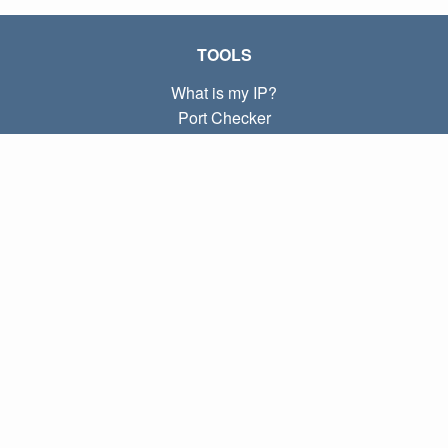
TOOLS
What is my IP?
Port Checker
What is my local IP?
Subnet Calculator (CIDR)
ABOUT
Contact
Privacy
Terms
LINKS
Home
Blog