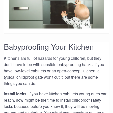
Babyproofing Your Kitchen
Kitchens are full of hazards for young children, but they
don't have to be with sensible babyproofing hacks. If you
have low-level cabinets or an open-concept kitchen, a
typical childproof gate won't cut it, but there are some
things you can do.
Install locks.
If you have kitchen cabinets young ones can
reach, now might be the time to install childproof safety
locks because before you know it, they will be moving
around and exploring. You might even consider putting a