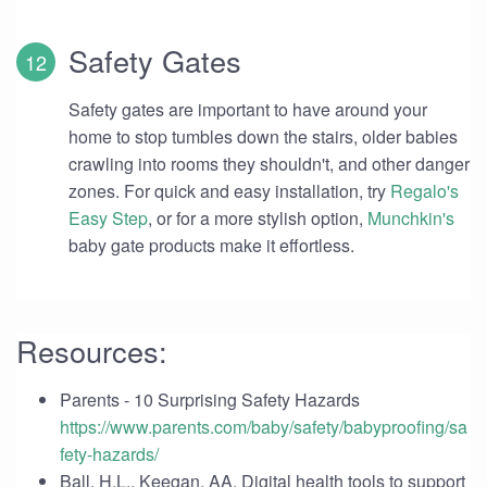
Safety Gates
Safety gates are important to have around your
home to stop tumbles down the stairs, older babies
crawling into rooms they shouldn't, and other danger
zones. For quick and easy installation, try
Regalo's
Easy Step
, or for a more stylish option,
Munchkin's
baby gate products make it effortless.
Resources:
Parents - 10 Surprising Safety Hazards
https://www.parents.com/baby/safety/babyproofing/sa
fety-hazards/
Ball, H.L., Keegan, AA. Digital health tools to support