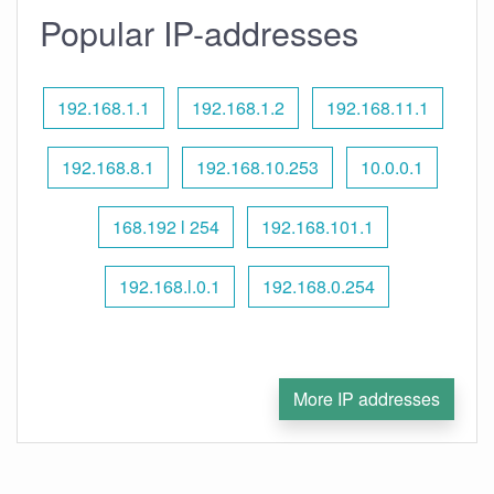
Popular IP-addresses
192.168.1.1
192.168.1.2
192.168.11.1
192.168.8.1
192.168.10.253
10.0.0.1
168.192 l 254
192.168.101.1
192.168.l.0.1
192.168.0.254
More IP addresses