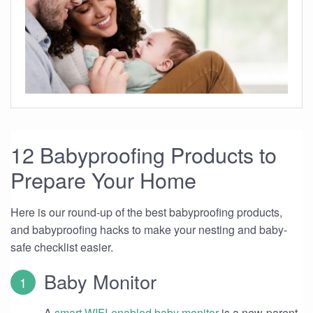
12 Babyproofing Products to
Prepare Your Home
Here is our round-up of the best babyproofing products,
and babyproofing hacks to make your nesting and baby-
safe checklist easier.
Baby Monitor
A
smart WIFI-enabled baby monitor
is a new-parent