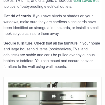
boxes, TV units, and chargers. Check out
Mom Loves Best
top tips for babyproofing electrical outlets.
Get rid of cords
. If you have blinds or shades on your
windows, make sure they are cordless since cords have
been identified as strangulation hazards, or install a small
hook so you can store them away.
Secure furniture
. Check that all the furniture in your home
and large household items (bookshelves, TVs, and
cabinets) are stable and can't be pulled over by curious
babies or toddlers. You can mount and secure heavier
furniture to the wall using wall mounts.