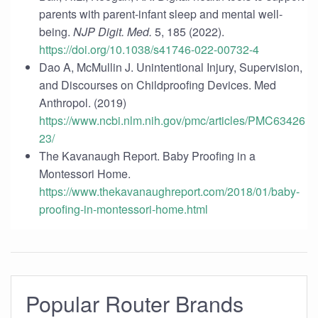
parents with parent-infant sleep and mental well-
being.
NJP Digit. Med.
5, 185 (2022).
https://doi.org/10.1038/s41746-022-00732-4
Dao A, McMullin J. Unintentional Injury, Supervision,
and Discourses on Childproofing Devices. Med
Anthropol. (2019)
https://www.ncbi.nlm.nih.gov/pmc/articles/PMC63426
23/
The Kavanaugh Report. Baby Proofing in a
Montessori Home.
https://www.thekavanaughreport.com/2018/01/baby-
proofing-in-montessori-home.html
Popular Router Brands