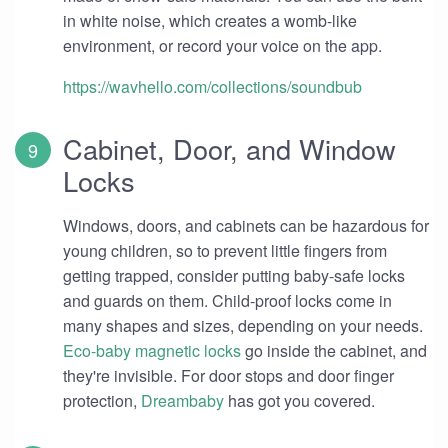
in white noise, which creates a womb-like
environment, or record your voice on the app.
https://wavhello.com/collections/soundbub
Cabinet, Door, and Window
Locks
Windows, doors, and cabinets can be hazardous for
young children, so to prevent little fingers from
getting trapped, consider putting baby-safe locks
and guards on them. Child-proof locks come in
many shapes and sizes, depending on your needs.
Eco-baby magnetic locks
go inside the cabinet, and
they're invisible. For door stops and door finger
protection,
Dreambaby
has got you covered.