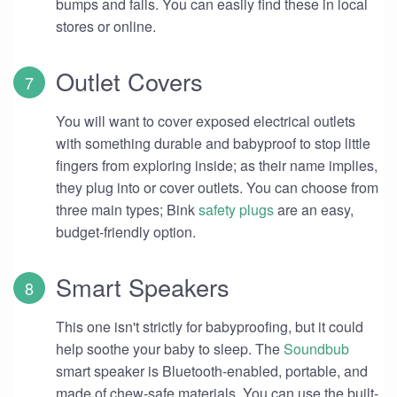
bumps and falls. You can easily find these in local
stores or online.
Outlet Covers
You will want to cover exposed electrical outlets
with something durable and babyproof to stop little
fingers from exploring inside; as their name implies,
they plug into or cover outlets. You can choose from
three main types; Bink
safety plugs
are an easy,
budget-friendly option.
Smart Speakers
This one isn't strictly for babyproofing, but it could
help soothe your baby to sleep. The
Soundbub
smart speaker is Bluetooth-enabled, portable, and
made of chew-safe materials. You can use the built-