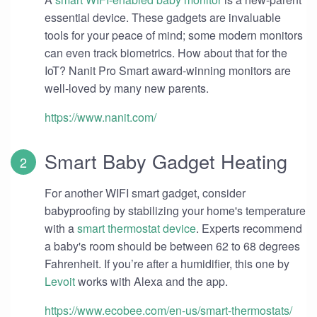
essential device. These gadgets are invaluable
tools for your peace of mind; some modern monitors
can even track biometrics. How about that for the
IoT? Nanit Pro Smart award-winning monitors are
well-loved by many new parents.
https://www.nanit.com/
Smart Baby Gadget Heating
For another WIFI smart gadget, consider
babyproofing by stabilizing your home's temperature
with a
smart thermostat device
. Experts recommend
a baby's room should be between 62 to 68 degrees
Fahrenheit. If you’re after a humidifier, this one by
Levoit
works with Alexa and the app.
https://www.ecobee.com/en-us/smart-thermostats/