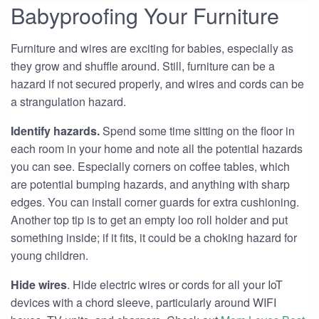
Babyproofing Your Furniture
Furniture and wires are exciting for babies, especially as
they grow and shuffle around. Still, furniture can be a
hazard if not secured properly, and wires and cords can be
a strangulation hazard.
Identify hazards.
Spend some time sitting on the floor in
each room in your home and note all the potential hazards
you can see. Especially corners on coffee tables, which
are potential bumping hazards, and anything with sharp
edges. You can install corner guards for extra cushioning.
Another top tip is to get an empty loo roll holder and put
something inside; if it fits, it could be a choking hazard for
young children.
Hide wires
. Hide electric wires or cords for all your IoT
devices with a chord sleeve, particularly around WIFI