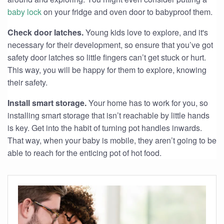
baby lock
on your fridge and oven door to babyproof them.
Check door latches.
Young kids love to explore, and it's
necessary for their development, so ensure that you’ve got
safety door latches so little fingers can’t get stuck or hurt.
This way, you will be happy for them to explore, knowing
their safety.
Install smart storage.
Your home has to work for you, so
installing smart storage that isn’t reachable by little hands
is key. Get into the habit of turning pot handles inwards.
That way, when your baby is mobile, they aren’t going to be
able to reach for the enticing pot of hot food.