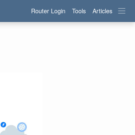
Router Login
Tools
Articles