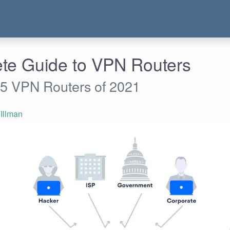
te Guide to VPN Routers
 5 VPN Routers of 2021
Illman