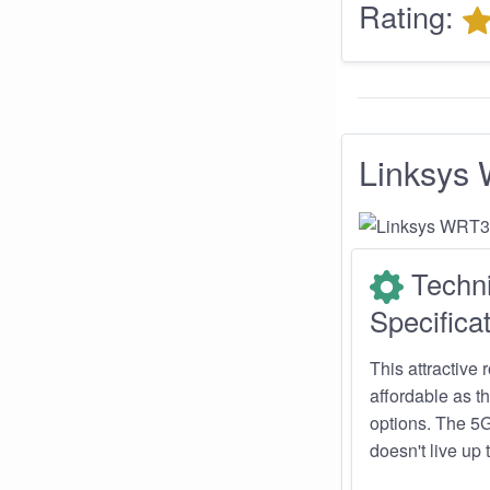
Rating:
Linksy
Techni
Specificat
This attractive 
affordable as th
options. The 5G
doesn't live up 