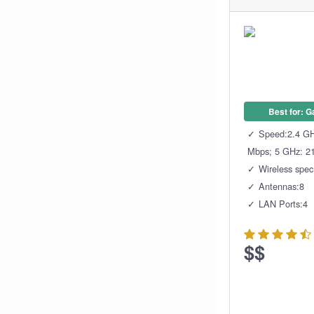
Best for: 
Speed:2.4 GH
Mbps; 5 GHz: 2
Wireless spe
Antennas:8
LAN Ports:4
$$