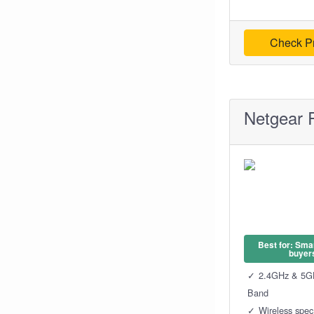
Check Pr
Netgear 
Best for: Sma
buyer
2.4GHz & 5G
Band
Wireless spe