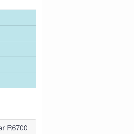
ar R6700