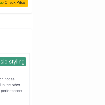
Check Price
sic styling
ugh not as
 to the other
z performance