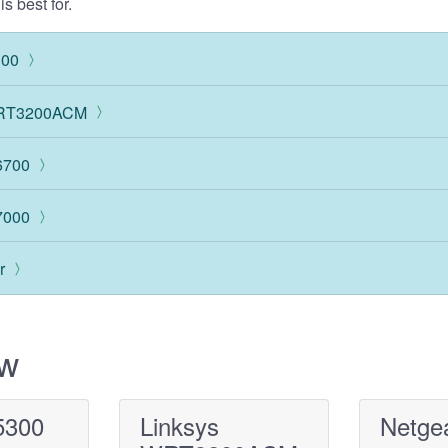
s best for.
300
WRT3200ACM
6700
7000
r
ew
5300
Linksys
Netge