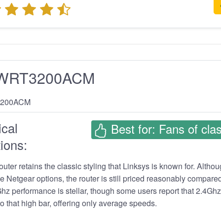
s WRT3200ACM
cal
Best for: Fans of clas
ions:
router retains the classic styling that Linksys is known for. Altho
e Netgear options, the router is still priced reasonably compared
hz performance is stellar, though some users report that 2.4Gh
to that high bar, offering only average speeds.