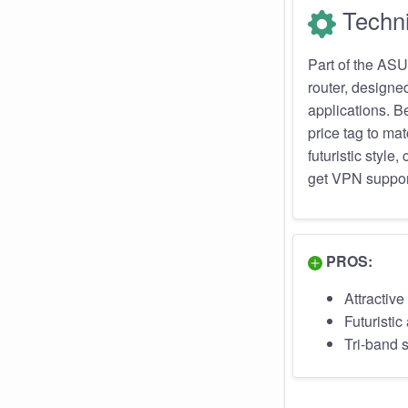
Techni
Part of the AS
router, design
applications. B
price tag to mat
futuristic sty
get VPN support
PROS:
Attractive
Futuristi
Tri-band 