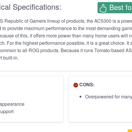
cal Specifications:
Best fo
US Republic of Gamers lineup of products, the AC5300 is a pow
ed to provide maximum performance to the most demanding gam
ecause of this, it offers more power than many home users will 
ch. For the highest performance possible, it is a great choice. It 
le, common to all ROG products. Because it runs Tomato-based
 built-in.
CONS:
Overpowered for man
c appearance
support