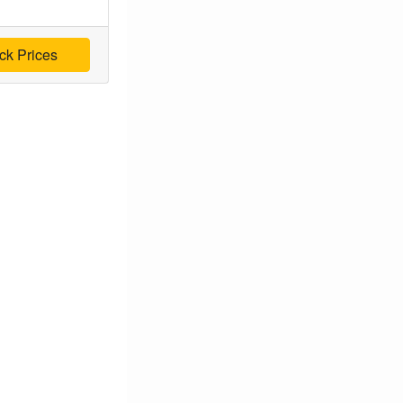
ck Prices