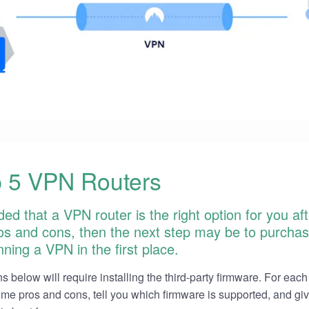
 5 VPN Routers
ded that a VPN router is the right option for you af
pros and cons, then the next step may be to purchas
ning a VPN in the first place.
s below will require installing the third-party firmware. For each 
 some pros and cons, tell you which firmware is supported, and gi