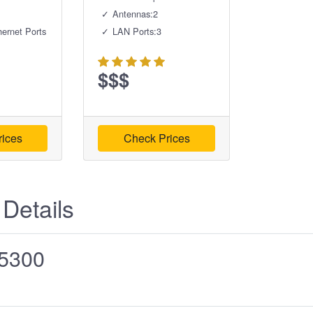
Antennas:2
hernet Ports
LAN Ports:3
$$$
ices
Check Prices
 Details
5300