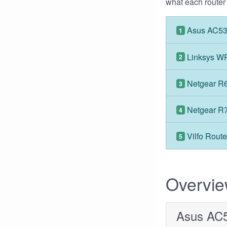
what each router i
Asus AC5
1
Linksys 
2
Netgear R
3
Netgear R
4
Vilfo Route
5
Overvi
Asus AC