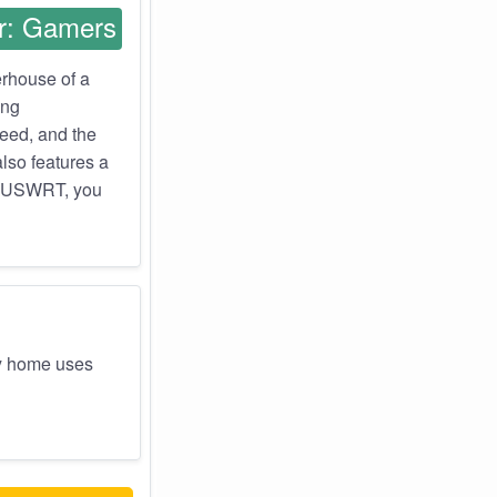
r: Gamers
erhouse of a
ing
need, and the
also features a
 ASUSWRT, you
y home uses