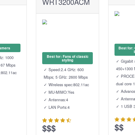
WRT3200ACM
Gamers
Best for:
Best for: Fans of classic
z: 1000
styling
Gigabit
167 Mbps
450+1300 
Speed:2.4 GHz: 600
c:802.11ac
PROCES
Mbps; 5 GHz: 2600 Mbps
dual core 
Wireless spec:802.11ac
Advanc
MU-MIMO:Yes
Antenna
Antennas:4
1 USB 3
LAN Ports:4
$$
$$$