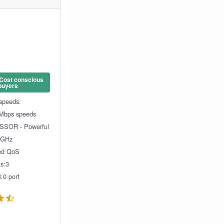
 Cost conscious
buyers
 speeds:
Mbps speeds
SOR - Powerful
1GHz
ed QoS
s:3
.0 port