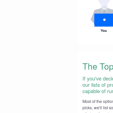
The Top
If you've deci
our lists of 
capable of run
Most of the option
picks, we'll list