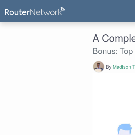
A Comple
Bonus: Top
By
Madison T