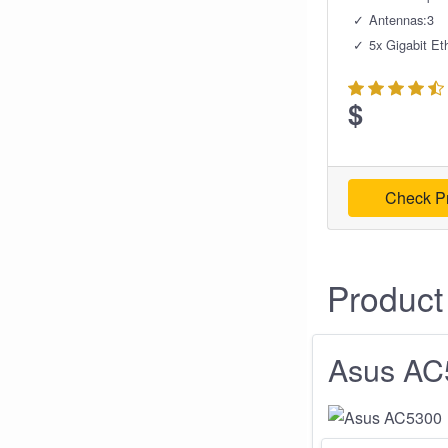
Antennas:3
5x Gigabit Et
$
Check Pr
Product
Asus AC