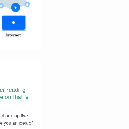
ter reading
e on that is
of our top five
ve you an idea of