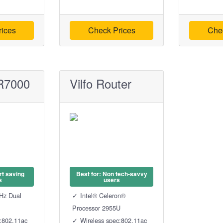
ices
Check Prices
Che
R7000
Vilfo Router
rt saving
Best for: Non tech-savvy
s
users
Hz Dual
Intel® Celeron®
Processor 2955U
c:802.11ac
Wireless spec:802.11ac