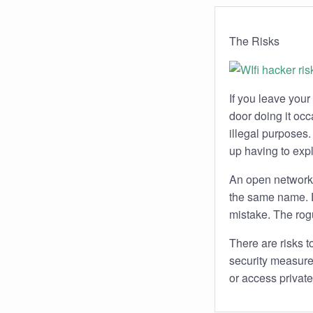
The Risks
If you leave your
door doing it occ
illegal purposes
up having to expl
An open network 
the same name. D
mistake. The rogu
There are risks
security measure
or access private