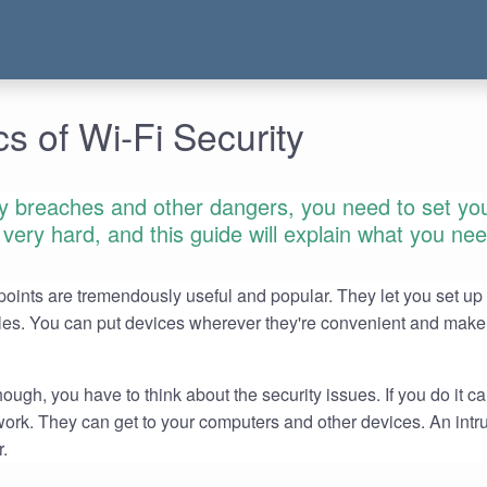
s of Wi-Fi Security
ty breaches and other dangers, you need to set yo
't very hard, and this guide will explain what you ne
ints are tremendously useful and popular. They let you set up
les. You can put devices wherever they're convenient and make
ough, you have to think about the security issues. If you do it ca
twork. They can get to your computers and other devices. An intr
r.