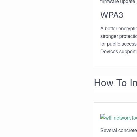
firmware update in
WPA3
A better encryptio
stronger protect
for public access 
Devices supporti
How To Im
Several concrete