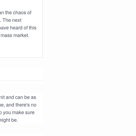
an the chaos of
. The next
ave heard of this
e mass market.
unit and can be as
ue, and there's no
do you make sure
might be.