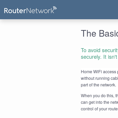
The Basic
To avoid securi
securely. It isn
Home WiFi access po
without running cab
part of the network.
When you do this, th
can get into the ne
control of your route