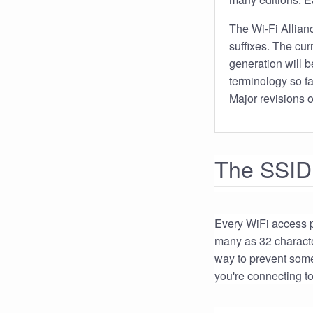
The Wi-Fi Allian
suffixes. The cu
generation will 
terminology so f
Major revisions o
The SSID
Every WiFi access po
many as 32 character
way to prevent som
you're connecting to