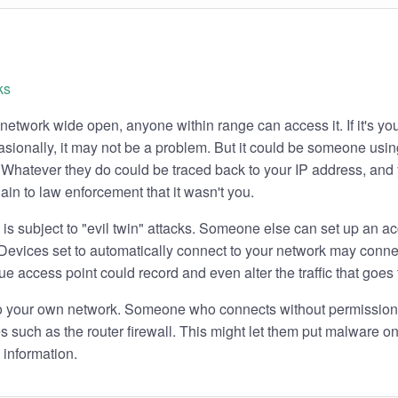
 network wide open, anyone within range can access it. If it's yo
asionally, it may not be a problem. But it could be someone using
. Whatever they do could be traced back to your IP address, and
ain to law enforcement that it wasn't you.
is subject to "evil twin" attacks. Someone else can set up an ac
evices set to automatically connect to your network may connect
e access point could record and even alter the traffic that goes 
 to your own network. Someone who connects without permissio
s such as the router firewall. This might let them put malware 
 information.