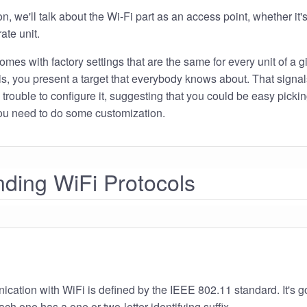
on, we'll talk about the Wi-Fi part as an access point, whether it'
ate unit.
es with factory settings that are the same for every unit of a g
t is, you present a target that everybody knows about. That signal
 trouble to configure it, suggesting that you could be easy pickin
 you need to do some customization.
ding WiFi Protocols
cation with WiFi is defined by the IEEE 802.11 standard. It's 
ch one has a one or two-letter identifying suffix.