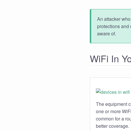
An attacker who 
protections and 
aware of.
WiFi In 
The equipment co
one or more WiFi 
common for a rout
better coverage.