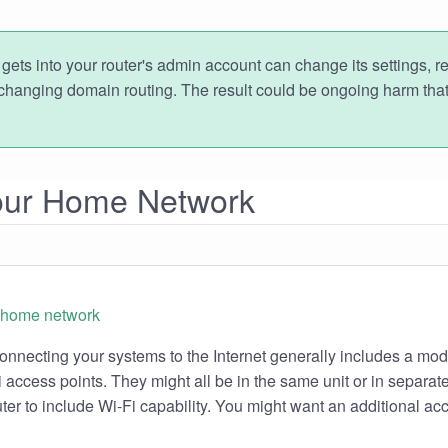
gets into your router's admin account can change its settings, r
changing domain routing. The result could be ongoing harm that
Your Home Network
nnecting your systems to the Internet generally includes a mod
access points. They might all be in the same unit or in separate 
er to include Wi-Fi capability. You might want an additional acc