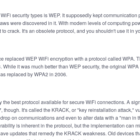
 WiFi security types is WEP. It supposedly kept communication p
laws were discovered in it. With modern levels of computing powe
t to crack. It's an obsolete protocol, and you shouldn't use it in 
ce replaced WEP WiFi encryption with a protocol called WPA. Th
. While it was much better than WEP security, the original WPA 
was replaced by WPA2 in 2006.
y the best protocol available for secure WiFi connections. A sig
 though. It's called the KRACK, or "key reinstallation attack," vul
drop on communications and even to alter data with a "man in t
rability is inherent in the protocol, but the implementation can mi
have updates that remedy the KRACK weakness. Old devices tha