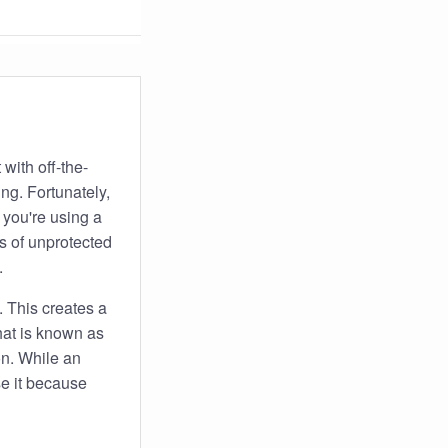
 with off-the-
ing. Fortunately,
 you're using a
ts of unprotected
.
. This creates a
hat is known as
on. While an
use it because