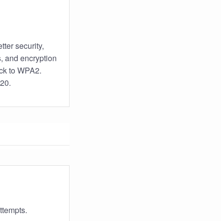
tter security,
s, and encryption
back to WPA2.
020.
ttempts.