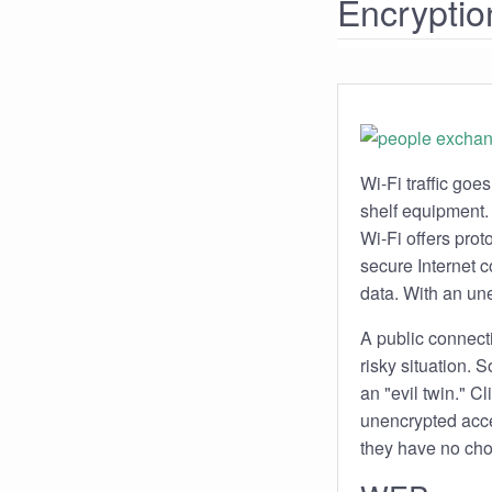
Encryptio
Wi-Fi traffic goe
shelf equipment. 
Wi-Fi offers prot
secure Internet co
data. With an une
A public connecti
risky situation.
an "evil twin." C
unencrypted acces
they have no cho