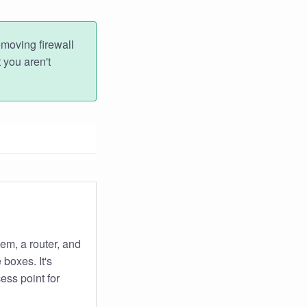
emoving firewall
 you aren't
em, a router, and
boxes. It's
ess point for