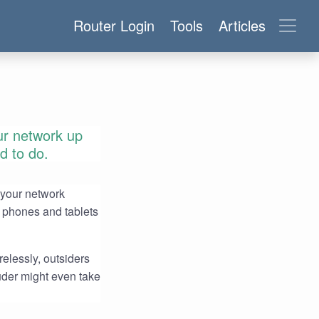
Router Login
Tools
Articles
ur network up
ed to do.
 your network
 phones and tablets
relessly, outsiders
uder might even take