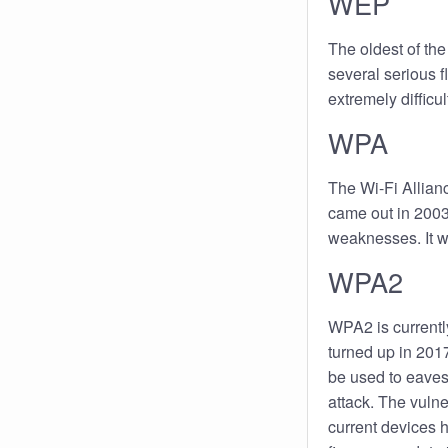
WEP
The oldest of the
several serious f
extremely difficul
WPA
The Wi-Fi Allian
came out in 2003
weaknesses. It 
WPA2
WPA2 is currentl
turned up in 2017,
be used to eaves
attack. The vulne
current devices 