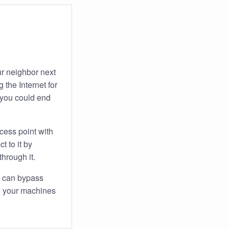
ur neighbor next
 the Internet for
 you could end
cess point with
 to it by
through it.
n can bypass
on your machines