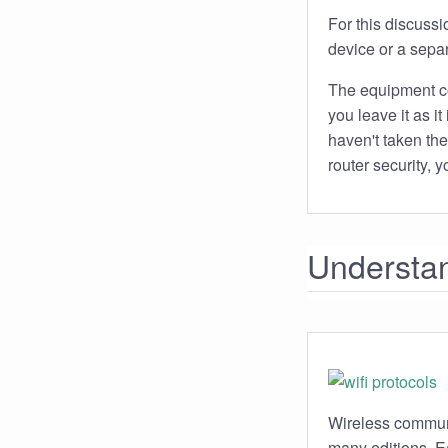
For this discussi
device or a separ
The equipment com
you leave it as i
haven't taken the
router security,
Understan
Wireless communi
many editions. Ea