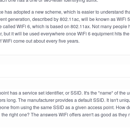
ce has adopted a new scheme, which is easier to understand th
rrent generation, described by 802.11ac, will be known as WiFi 5
be called WiFi 6, which is based on 802.11ax. Not many people h
ar, but it will be used everywhere once WiFi 6 equipment hits th
f WiFi come out about every five years.
int has a service set identifier, or SSID. It's the "name" of the 
s long. The manufacturer provides a default SSID. It isn't uniq
eone from using the same SSID as a given access point. How 
 the right one? The answers WiFi offers aren't as good as they 