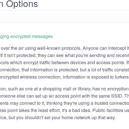
n Options
s over the air using well-known protocols. Anyone can intercept it
If it isn't protected, they can see what you're sending and receiv
ocols which encrypt traffic between devices and access points. If
nnection, that information is protected, but a lot of traffic consis
ncrypted wireless connection, information is exposed to lurkers
on, such as one at a shopping mall or library, has no encryption
 Someone else can set up an access point with the same SSID. T
lients may connect to it, thinking they're using a trusted connecti
s point takes the least effort, it's a bad idea. Public facilities 
ice, but you shouldn't set your home network up that way.