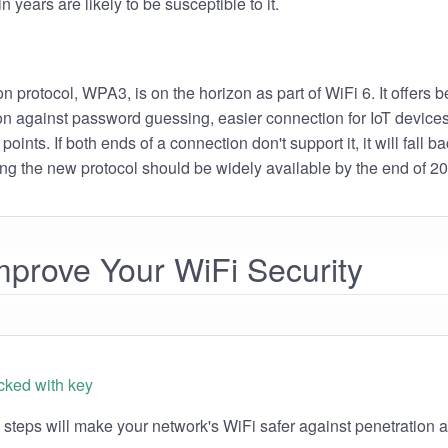
 years are likely to be susceptible to it.
n protocol, WPA3, is on the horizon as part of WiFi 6. It offers be
ion against password guessing, easier connection for IoT device
points. If both ends of a connection don't support it, it will fall 
ng the new protocol should be widely available by the end of 2
prove Your WiFi Security
 steps will make your network's WiFi safer against penetration a