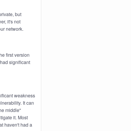
rivate, but
r, it's not
your network.
e first version
had significant
nificant weakness
nerability. It can
he middle"
tigate it. Most
t haven't had a