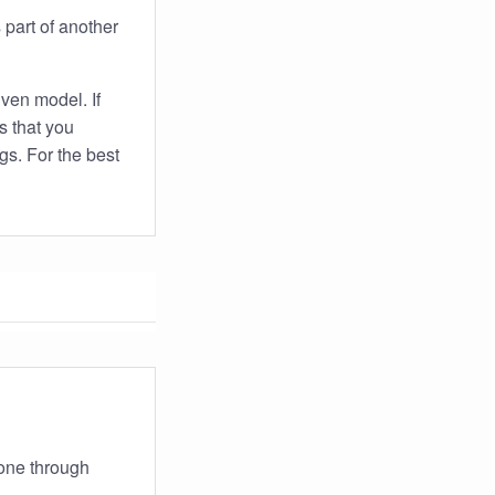
s part of another
iven model. If
s that you
gs. For the best
gone through