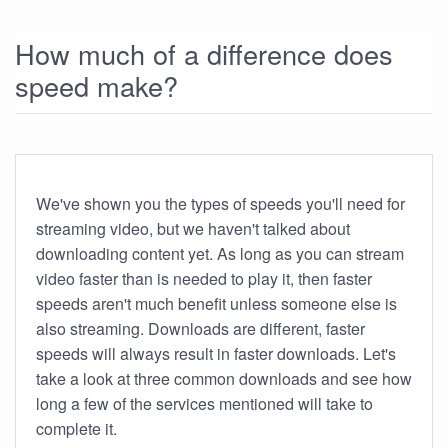
How much of a difference does
speed make?
We've shown you the types of speeds you'll need for
streaming video, but we haven't talked about
downloading content yet. As long as you can stream
video faster than is needed to play it, then faster
speeds aren't much benefit unless someone else is
also streaming. Downloads are different, faster
speeds will always result in faster downloads. Let's
take a look at three common downloads and see how
long a few of the services mentioned will take to
complete it.