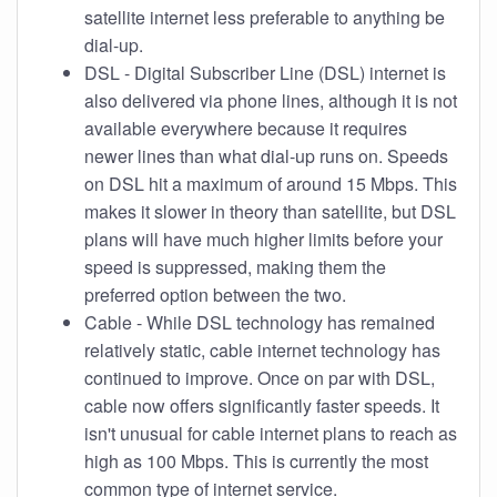
satellite internet less preferable to anything be
dial-up.
DSL - Digital Subscriber Line (DSL) internet is
also delivered via phone lines, although it is not
available everywhere because it requires
newer lines than what dial-up runs on. Speeds
on DSL hit a maximum of around 15 Mbps. This
makes it slower in theory than satellite, but DSL
plans will have much higher limits before your
speed is suppressed, making them the
preferred option between the two.
Cable - While DSL technology has remained
relatively static, cable internet technology has
continued to improve. Once on par with DSL,
cable now offers significantly faster speeds. It
isn't unusual for cable internet plans to reach as
high as 100 Mbps. This is currently the most
common type of internet service.