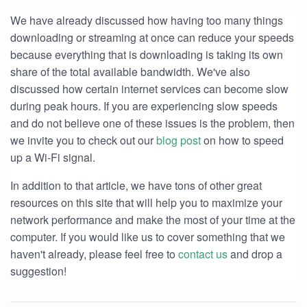
We have already discussed how having too many things
downloading or streaming at once can reduce your speeds
because everything that is downloading is taking its own
share of the total available bandwidth. We've also
discussed how certain internet services can become slow
during peak hours. If you are experiencing slow speeds
and do not believe one of these issues is the problem, then
we invite you to check out our
blog post
on how to speed
up a Wi-Fi signal.
In addition to that article, we have tons of other great
resources on this site that will help you to maximize your
network performance and make the most of your time at the
computer. If you would like us to cover something that we
haven't already, please feel free to
contact us
and drop a
suggestion!