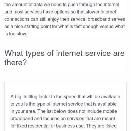
the amount of data we need to push through the internet
and most services have options so that slower internet
connections can still enjoy their service, broadband serves
as a nice starting point for what is fast enough versus what
is too slow.
What types of internet service are
there?
A big limiting factor in the speed that will be available
to you is the type of internet service that is available
in your area. The list below does not include mobile
broadband and focuses on services that are meant
for fixed residential or business use. They are listed