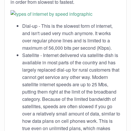
in order from slowest to fastest.
Dial-up - This is the slowest form of internet,
and isn't used very much anymore. It works
over regular phone lines and is limited to a
maximum of 56,000 bits per second (Kbps).
Satellite - Internet delivered via satellite dish is
available in most parts of the country and has
largely replaced dial-up for rural customers that
cannot get service any other way. Modern
satellite internet speeds are up to 25 Mbs,
putting them right at the limit of the broadband
category. Because of the limited bandwidth of
satellites, speeds are often slowed if you go
over a relatively small amount of data, similar to
how data plans on cell phones work. This is
true even on unlimited plans, which makes