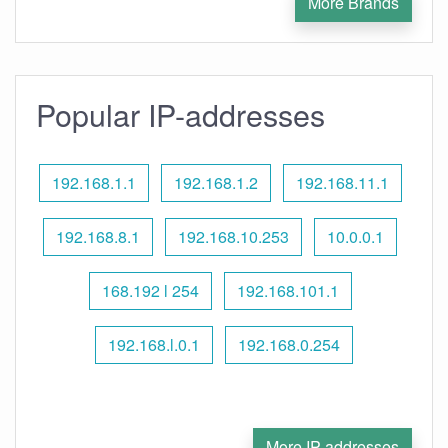
More Brands
Popular IP-addresses
192.168.1.1
192.168.1.2
192.168.11.1
192.168.8.1
192.168.10.253
10.0.0.1
168.192 l 254
192.168.101.1
192.168.l.0.1
192.168.0.254
More IP addresses