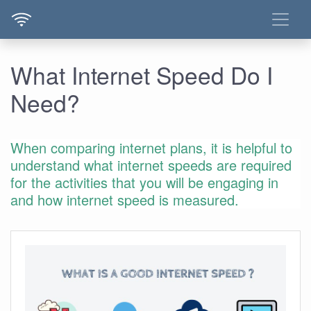
What Internet Speed Do I
Need?
When comparing internet plans, it is helpful to
understand what internet speeds are required
for the activities that you will be engaging in
and how internet speed is measured.