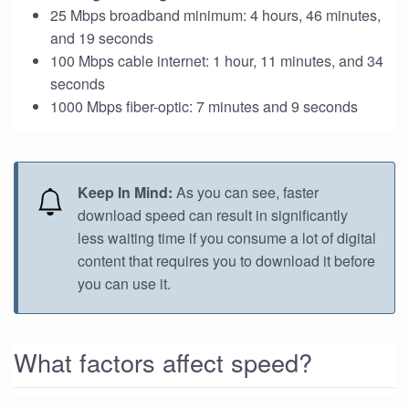
25 Mbps broadband minimum: 4 hours, 46 minutes,
and 19 seconds
100 Mbps cable internet: 1 hour, 11 minutes, and 34
seconds
1000 Mbps fiber-optic: 7 minutes and 9 seconds
Keep In Mind:
As you can see, faster
download speed can result in significantly
less waiting time if you consume a lot of digital
content that requires you to download it before
you can use it.
What factors affect speed?