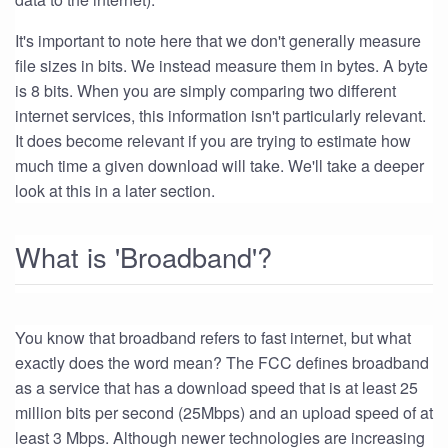
It's important to note here that we don't generally measure
file sizes in bits. We instead measure them in bytes. A byte
is 8 bits. When you are simply comparing two different
internet services, this information isn't particularly relevant.
It does become relevant if you are trying to estimate how
much time a given download will take. We'll take a deeper
look at this in a later section.
What is 'Broadband'?
You know that broadband refers to fast internet, but what
exactly does the word mean? The FCC defines broadband
as a service that has a download speed that is at least 25
million bits per second (25Mbps) and an upload speed of at
least 3 Mbps. Although newer technologies are increasing