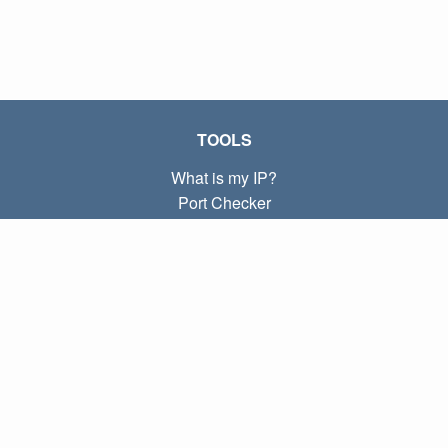
TOOLS
What is my IP?
Port Checker
What is my local IP?
Subnet Calculator (CIDR)
ABOUT
Contact
Privacy
Terms