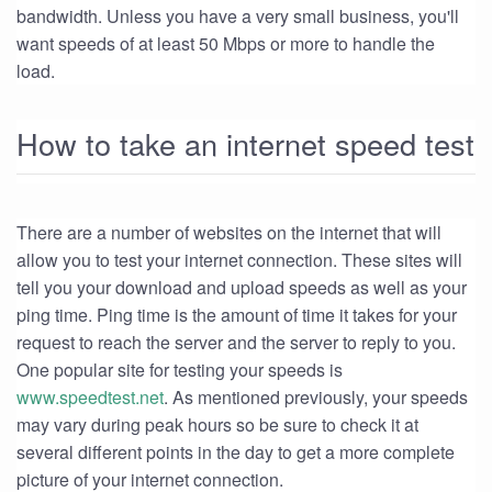
bandwidth. Unless you have a very small business, you'll
want speeds of at least 50 Mbps or more to handle the
load.
How to take an internet speed test
There are a number of websites on the internet that will
allow you to test your internet connection. These sites will
tell you your download and upload speeds as well as your
ping time. Ping time is the amount of time it takes for your
request to reach the server and the server to reply to you.
One popular site for testing your speeds is
www.speedtest.net
. As mentioned previously, your speeds
may vary during peak hours so be sure to check it at
several different points in the day to get a more complete
picture of your internet connection.