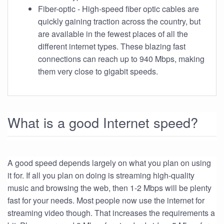
Fiber-optic - High-speed fiber optic cables are
quickly gaining traction across the country, but
are available in the fewest places of all the
different internet types. These blazing fast
connections can reach up to 940 Mbps, making
them very close to gigabit speeds.
What is a good Internet speed?
A good speed depends largely on what you plan on using
it for. If all you plan on doing is streaming high-quality
music and browsing the web, then 1-2 Mbps will be plenty
fast for your needs. Most people now use the internet for
streaming video though. That increases the requirements a