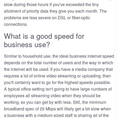
slow during those hours if you've exceeded the tiny
allotment of priority data they give you each month. The
problems are less severe on DSL or fiber-optic
connections.
What is a good speed for
business use?
Similar to household use, the ideal business internet speed
depends on the total number of users and the way in which
the internet will be used. If you have a media company that
requires a lot of online video streaming or uploading, then
you'll certainly want to go for the highest speeds possible.
A typical office setting isn't going to have large numbers of
employees all streaming video when they should be
working, so you can get by with less. Still, the minimum
broadband spec of 25 Mbps will likely get a bit slow when
a business with a medium-sized staff is sharing all of the