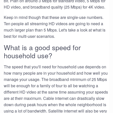
bit. Plan on around 3 Mbps for standard video, 5 Mbps for
HD video, and broadband quality (25 Mbps) for 4K video.
Keep in mind though that these are single-use numbers.
Ten people all streaming HD videos are going to need a
much larger plan than 5 Mbps. Let's take a look at what is
best for multi-user scenarios.
What is a good speed for
household use?
The speed that you'll need for household use depends on
how many people are in your household and how well you
manage your usage. The broadband minimum of 25 Mbps
will be enough for a family of four to all be watching a
different HD video at the same time assuming your speeds
are at their maximum. Cable internet can drastically slow
down during peak hours when the whole neighborhood is
using a lot of bandwidth. Satellite internet will also be very