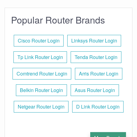
Popular Router Brands
Cisco Router Login
Linksys Router Login
Tp Link Router Login
Tenda Router Login
Comtrend Router Login
Arris Router Login
Belkin Router Login
Asus Router Login
Netgear Router Login
D Link Router Login