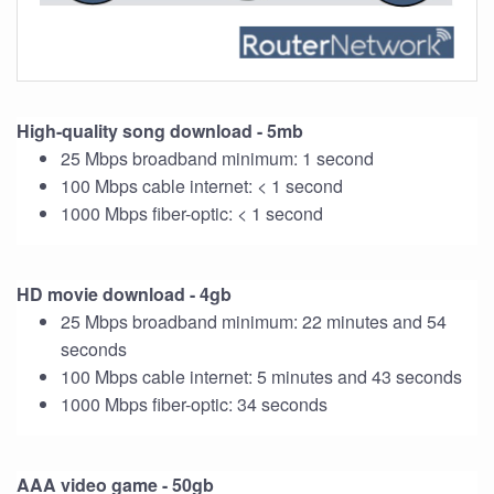
High-quality song download - 5mb
25 Mbps broadband minimum: 1 second
100 Mbps cable internet: < 1 second
1000 Mbps fiber-optic: < 1 second
HD movie download - 4gb
25 Mbps broadband minimum: 22 minutes and 54
seconds
100 Mbps cable internet: 5 minutes and 43 seconds
1000 Mbps fiber-optic: 34 seconds
AAA video game - 50gb