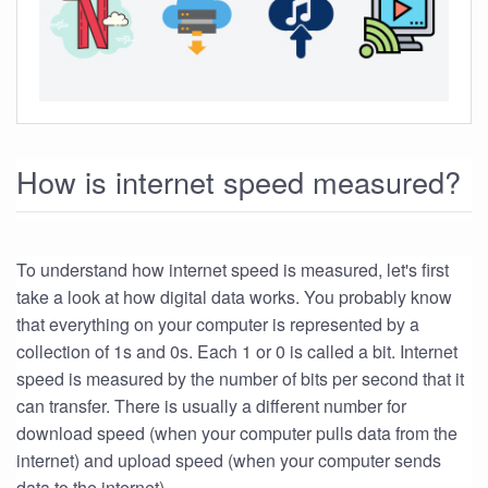
How is internet speed measured?
To understand how internet speed is measured, let's first
take a look at how digital data works. You probably know
that everything on your computer is represented by a
collection of 1s and 0s. Each 1 or 0 is called a bit. Internet
speed is measured by the number of bits per second that it
can transfer. There is usually a different number for
download speed (when your computer pulls data from the
internet) and upload speed (when your computer sends
data to the internet).